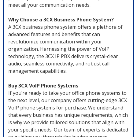
meet all your communication needs.
Why Choose a 3CX Business Phone System?
A 3CX business phone system offers a plethora of
advanced features and benefits that can
revolutionize communication within your
organization. Harnessing the power of VoIP
technology, the 3CX IP PBX delivers crystal-clear
audio, seamless connectivity, and robust call
management capabilities.
Buy 3CX VoIP Phone Systems
If you’re ready to take your office phone systems to
the next level, our company offers cutting-edge 3CX
VoIP phone systems for purchase. We understand
that every business has unique requirements, which
is why we provide tailored solutions that align with
your specific needs. Our team of experts is dedicated