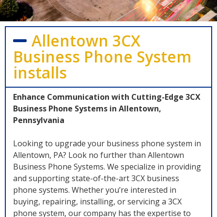
Allentown 3CX
Business Phone System
installs
Enhance Communication with Cutting-Edge 3CX
Business Phone Systems in Allentown,
Pennsylvania
Looking to upgrade your business phone system in
Allentown, PA? Look no further than Allentown
Business Phone Systems. We specialize in providing
and supporting state-of-the-art 3CX business
phone systems. Whether you’re interested in
buying, repairing, installing, or servicing a 3CX
phone system, our company has the expertise to