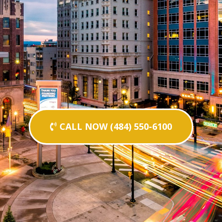
CALL NOW (484) 550-6100