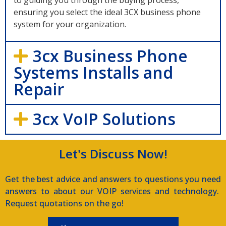
to guiding you through the buying process,
ensuring you select the ideal 3CX business phone
system for your organization.
3cx Business Phone
Systems Installs and
Repair
3cx VoIP Solutions
Let's Discuss Now!
Get the best advice and answers to questions you need
answers to about our VOIP services and technology.
Request quotations on the go!