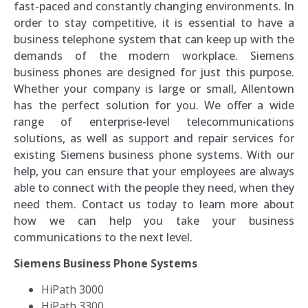
fast-paced and constantly changing environments. In
order to stay competitive, it is essential to have a
business telephone system that can keep up with the
demands of the modern workplace. Siemens
business phones are designed for just this purpose.
Whether your company is large or small, Allentown
has the perfect solution for you. We offer a wide
range of enterprise-level telecommunications
solutions, as well as support and repair services for
existing Siemens business phone systems. With our
help, you can ensure that your employees are always
able to connect with the people they need, when they
need them. Contact us today to learn more about
how we can help you take your business
communications to the next level.
Siemens Business Phone Systems
HiPath 3000
HiPath 3300