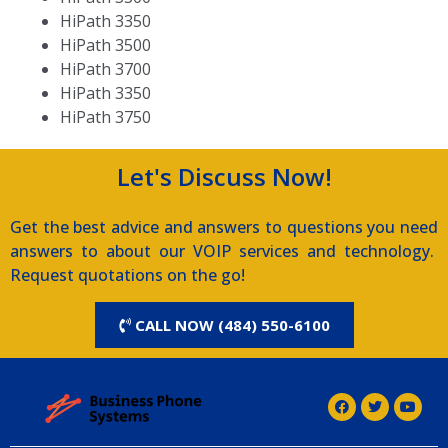
HiPath 3350
HiPath 3500
HiPath 3700
HiPath 3350
HiPath 3750
Let's Discuss Now!
Get the best advice and answers to questions you need
answers to about our VOIP services and technology.
Request quotations on the go!
CALL NOW (484) 550-6100