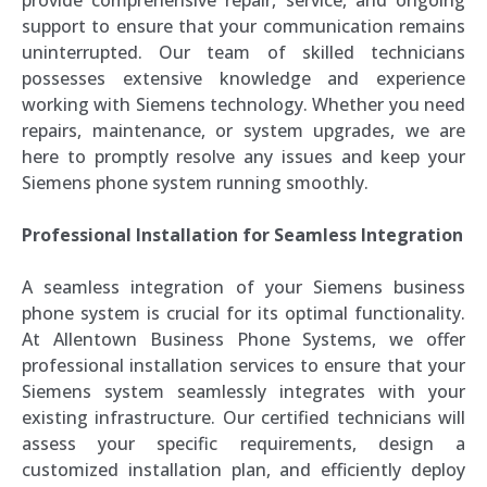
support to ensure that your communication remains
uninterrupted. Our team of skilled technicians
possesses extensive knowledge and experience
working with Siemens technology. Whether you need
repairs, maintenance, or system upgrades, we are
here to promptly resolve any issues and keep your
Siemens phone system running smoothly.
Professional Installation for Seamless Integration
A seamless integration of your Siemens business
phone system is crucial for its optimal functionality.
At Allentown Business Phone Systems, we offer
professional installation services to ensure that your
Siemens system seamlessly integrates with your
existing infrastructure. Our certified technicians will
assess your specific requirements, design a
customized installation plan, and efficiently deploy