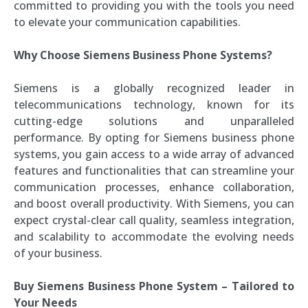
committed to providing you with the tools you need
to elevate your communication capabilities.
Why Choose Siemens Business Phone Systems?
Siemens is a globally recognized leader in
telecommunications technology, known for its
cutting-edge solutions and unparalleled
performance. By opting for Siemens business phone
systems, you gain access to a wide array of advanced
features and functionalities that can streamline your
communication processes, enhance collaboration,
and boost overall productivity. With Siemens, you can
expect crystal-clear call quality, seamless integration,
and scalability to accommodate the evolving needs
of your business.
Buy Siemens Business Phone System – Tailored to
Your Needs