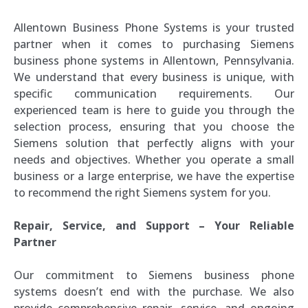
Allentown Business Phone Systems is your trusted
partner when it comes to purchasing Siemens
business phone systems in Allentown, Pennsylvania.
We understand that every business is unique, with
specific communication requirements. Our
experienced team is here to guide you through the
selection process, ensuring that you choose the
Siemens solution that perfectly aligns with your
needs and objectives. Whether you operate a small
business or a large enterprise, we have the expertise
to recommend the right Siemens system for you.
Repair, Service, and Support – Your Reliable
Partner
Our commitment to Siemens business phone
systems doesn’t end with the purchase. We also
provide comprehensive repair, service, and ongoing