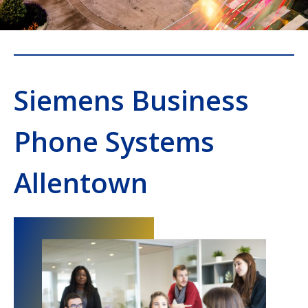
Siemens Business
Phone Systems
Allentown