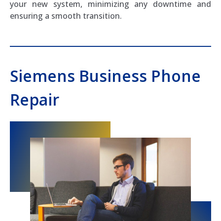
your new system, minimizing any downtime and
ensuring a smooth transition.
Siemens Business Phone
Repair