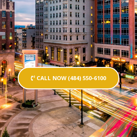
CALL NOW (484) 550-6100