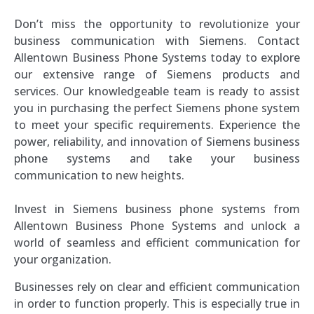
Don’t miss the opportunity to revolutionize your
business communication with Siemens. Contact
Allentown Business Phone Systems today to explore
our extensive range of Siemens products and
services. Our knowledgeable team is ready to assist
you in purchasing the perfect Siemens phone system
to meet your specific requirements. Experience the
power, reliability, and innovation of Siemens business
phone systems and take your business
communication to new heights.
Invest in Siemens business phone systems from
Allentown Business Phone Systems and unlock a
world of seamless and efficient communication for
your organization.
Businesses rely on clear and efficient communication
in order to function properly. This is especially true in