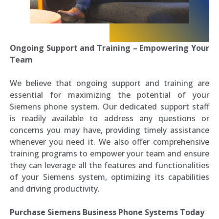
Ongoing Support and Training – Empowering Your
Team
We believe that ongoing support and training are
essential for maximizing the potential of your
Siemens phone system. Our dedicated support staff
is readily available to address any questions or
concerns you may have, providing timely assistance
whenever you need it. We also offer comprehensive
training programs to empower your team and ensure
they can leverage all the features and functionalities
of your Siemens system, optimizing its capabilities
and driving productivity.
Purchase Siemens Business Phone Systems Today