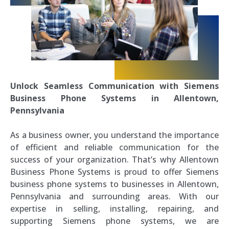
Unlock Seamless Communication with Siemens
Business Phone Systems in Allentown,
Pennsylvania
As a business owner, you understand the importance
of efficient and reliable communication for the
success of your organization. That’s why Allentown
Business Phone Systems is proud to offer Siemens
business phone systems to businesses in Allentown,
Pennsylvania and surrounding areas. With our
expertise in selling, installing, repairing, and
supporting Siemens phone systems, we are