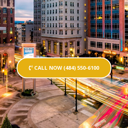
CALL NOW (484) 550-6100