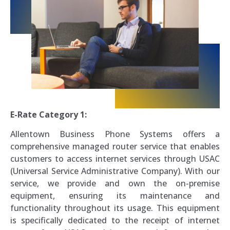
E-Rate Category 1:
Allentown Business Phone Systems offers a
comprehensive managed router service that enables
customers to access internet services through USAC
(Universal Service Administrative Company). With our
service, we provide and own the on-premise
equipment, ensuring its maintenance and
functionality throughout its usage. This equipment
is specifically dedicated to the receipt of internet