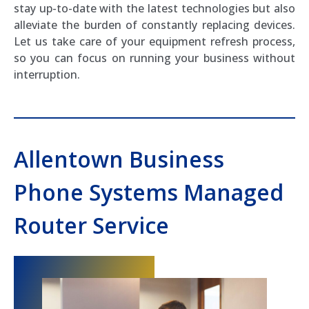
stay up-to-date with the latest technologies but also
alleviate the burden of constantly replacing devices.
Let us take care of your equipment refresh process,
so you can focus on running your business without
interruption.
Allentown Business
Phone Systems Managed
Router Service