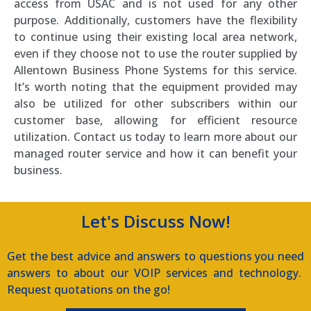
access from USAC and is not used for any other
purpose. Additionally, customers have the flexibility
to continue using their existing local area network,
even if they choose not to use the router supplied by
Allentown Business Phone Systems for this service.
It’s worth noting that the equipment provided may
also be utilized for other subscribers within our
customer base, allowing for efficient resource
utilization. Contact us today to learn more about our
managed router service and how it can benefit your
business.
Let's Discuss Now!
Get the best advice and answers to questions you need
answers to about our VOIP services and technology.
Request quotations on the go!