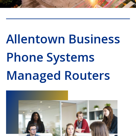
Allentown Business
Phone Systems
Managed Routers