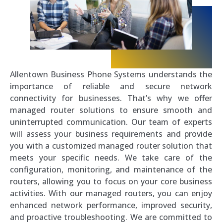
Allentown Business Phone Systems understands the
importance of reliable and secure network
connectivity for businesses. That’s why we offer
managed router solutions to ensure smooth and
uninterrupted communication. Our team of experts
will assess your business requirements and provide
you with a customized managed router solution that
meets your specific needs. We take care of the
configuration, monitoring, and maintenance of the
routers, allowing you to focus on your core business
activities. With our managed routers, you can enjoy
enhanced network performance, improved security,
and proactive troubleshooting. We are committed to