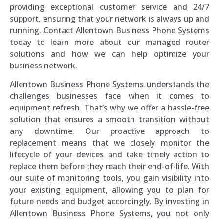
providing exceptional customer service and 24/7
support, ensuring that your network is always up and
running. Contact Allentown Business Phone Systems
today to learn more about our managed router
solutions and how we can help optimize your
business network.
Allentown Business Phone Systems understands the
challenges businesses face when it comes to
equipment refresh. That’s why we offer a hassle-free
solution that ensures a smooth transition without
any downtime. Our proactive approach to
replacement means that we closely monitor the
lifecycle of your devices and take timely action to
replace them before they reach their end-of-life. With
our suite of monitoring tools, you gain visibility into
your existing equipment, allowing you to plan for
future needs and budget accordingly. By investing in
Allentown Business Phone Systems, you not only