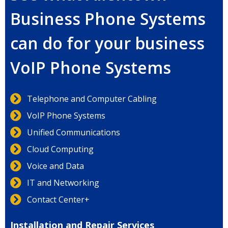
Business Phone Systems
can do for your business
VoIP Phone Systems
Telephone and Computer Cabling
VoIP Phone Systems
Unified Communications
Cloud Computing
Voice and Data
IT and Networking
Contact Center+
Installation and Repair Services