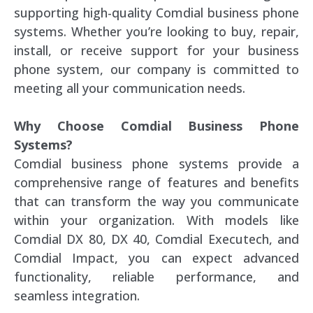
supporting high-quality Comdial business phone
systems. Whether you’re looking to buy, repair,
install, or receive support for your business
phone system, our company is committed to
meeting all your communication needs.
Why Choose Comdial Business Phone
Systems?
Comdial business phone systems provide a
comprehensive range of features and benefits
that can transform the way you communicate
within your organization. With models like
Comdial DX 80, DX 40, Comdial Executech, and
Comdial Impact, you can expect advanced
functionality, reliable performance, and
seamless integration.