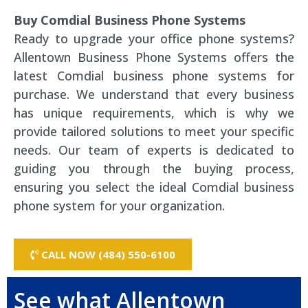
Buy Comdial Business Phone Systems
Ready to upgrade your office phone systems?
Allentown Business Phone Systems offers the
latest Comdial business phone systems for
purchase. We understand that every business
has unique requirements, which is why we
provide tailored solutions to meet your specific
needs. Our team of experts is dedicated to
guiding you through the buying process,
ensuring you select the ideal Comdial business
phone system for your organization.
CALL NOW (484) 550-6100
See what Allentown