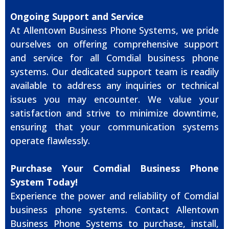
Ongoing Support and Service
At Allentown Business Phone Systems, we pride
ourselves on offering comprehensive support
and service for all Comdial business phone
systems. Our dedicated support team is readily
available to address any inquiries or technical
issues you may encounter. We value your
satisfaction and strive to minimize downtime,
ensuring that your communication systems
operate flawlessly.
Purchase Your Comdial Business Phone
System Today!
Experience the power and reliability of Comdial
business phone systems. Contact Allentown
Business Phone Systems to purchase, install,