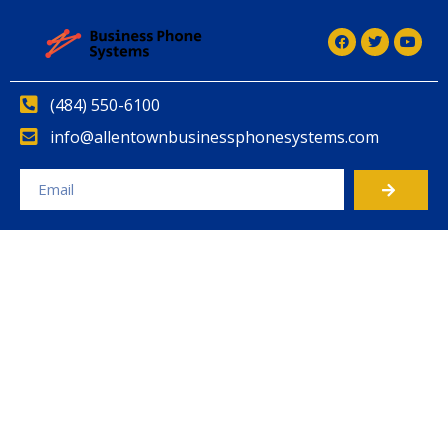
(484) 550-6100
info@allentownbusinessphonesystems.com
Alternative: