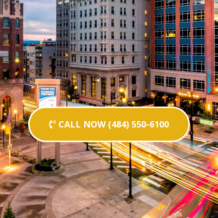
CALL NOW (484) 550-6100