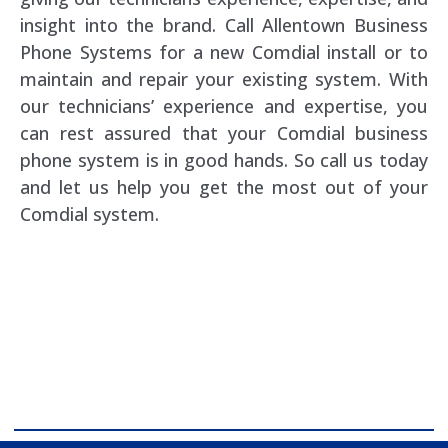
insight into the brand. Call Allentown Business
Phone Systems for a new Comdial install or to
maintain and repair your existing system. With
our technicians’ experience and expertise, you
can rest assured that your Comdial business
phone system is in good hands. So call us today
and let us help you get the most out of your
Comdial system.
comdial business phone systems, Comdial DX40,
Comdial DX80, Nashvile, TN, Comdial Office Phones,
comdial, IP PBX, Nashville comdial Business phone
systems, Comdial DX40, Comdial DX80, Franklin TN
Business Phone Systems, comdial PBX Systems,
Murfreesboro, Lebanon TN, Franklin TN, Comdial DX40,
Comdial DX80