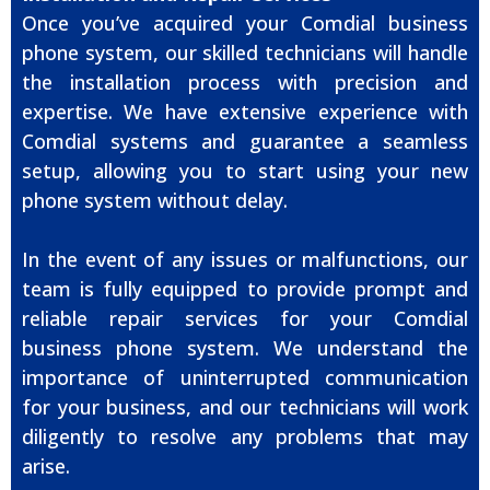
Once you’ve acquired your Comdial business
phone system, our skilled technicians will handle
the installation process with precision and
expertise. We have extensive experience with
Comdial systems and guarantee a seamless
setup, allowing you to start using your new
phone system without delay.
In the event of any issues or malfunctions, our
team is fully equipped to provide prompt and
reliable repair services for your Comdial
business phone system. We understand the
importance of uninterrupted communication
for your business, and our technicians will work
diligently to resolve any problems that may
arise.