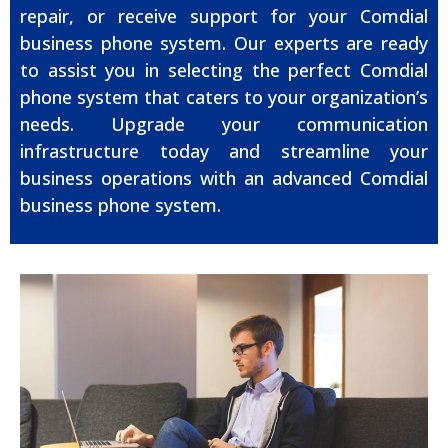
repair, or receive support for your Comdial
business phone system. Our experts are ready
to assist you in selecting the perfect Comdial
phone system that caters to your organization’s
needs. Upgrade your communication
infrastructure today and streamline your
business operations with an advanced Comdial
business phone system.