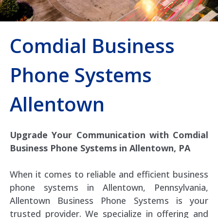
Comdial Business
Phone Systems
Allentown
Upgrade Your Communication with Comdial
Business Phone Systems in Allentown, PA
When it comes to reliable and efficient business
phone systems in Allentown, Pennsylvania,
Allentown Business Phone Systems is your
trusted provider. We specialize in offering and