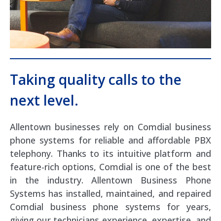
Taking quality calls to the
next level.
Allentown businesses rely on Comdial business
phone systems for reliable and affordable PBX
telephony. Thanks to its intuitive platform and
feature-rich options, Comdial is one of the best
in the industry. Allentown Business Phone
Systems has installed, maintained, and repaired
Comdial business phone systems for years,
giving our technicians experience, expertise, and