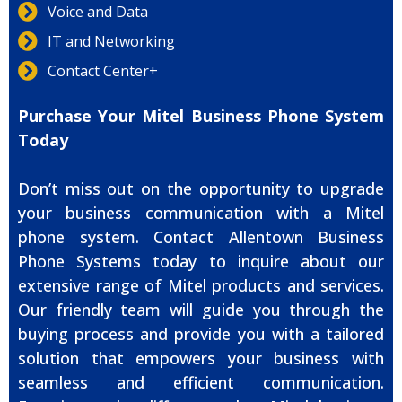
Voice and Data
IT and Networking
Contact Center+
Purchase Your Mitel Business Phone System
Today
Don’t miss out on the opportunity to upgrade
your business communication with a Mitel
phone system. Contact Allentown Business
Phone Systems today to inquire about our
extensive range of Mitel products and services.
Our friendly team will guide you through the
buying process and provide you with a tailored
solution that empowers your business with
seamless and efficient communication.