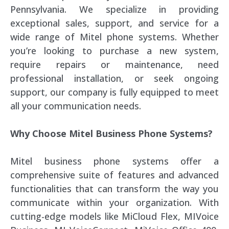
Pennsylvania. We specialize in providing
exceptional sales, support, and service for a
wide range of Mitel phone systems. Whether
you’re looking to purchase a new system,
require repairs or maintenance, need
professional installation, or seek ongoing
support, our company is fully equipped to meet
all your communication needs.
Why Choose Mitel Business Phone Systems?
Mitel business phone systems offer a
comprehensive suite of features and advanced
functionalities that can transform the way you
communicate within your organization. With
cutting-edge models like MiCloud Flex, MIVoice