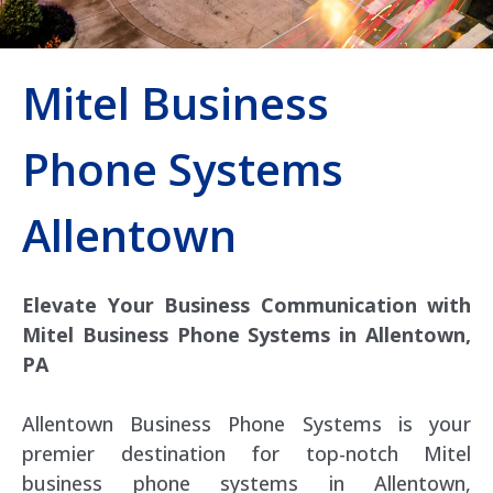
Mitel Business
Phone Systems
Allentown
Elevate Your Business Communication with
Mitel Business Phone Systems in Allentown,
PA
Allentown Business Phone Systems is your
premier destination for top-notch Mitel
business phone systems in Allentown,