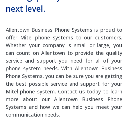
next level.
Allentown Business Phone Systems is proud to
offer Mitel phone systems to our customers.
Whether your company is small or large, you
can count on Allentown to provide the quality
service and support you need for all of your
phone system needs. With Allentown Business
Phone Systems, you can be sure you are getting
the best possible service and support for your
Mitel phone system. Contact us today to learn
more about our Allentown Business Phone
Systems and how we can help you meet your
communication needs.