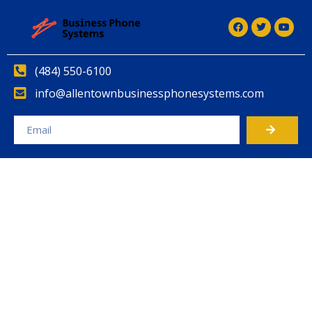
(484) 550-6100
info@allentownbusinessphonesystems.com
Alternative: