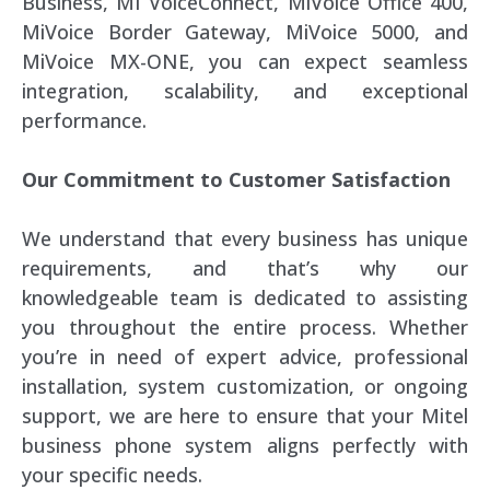
Business, MI VoiceConnect, MiVoice Office 400,
MiVoice Border Gateway, MiVoice 5000, and
MiVoice MX-ONE, you can expect seamless
integration, scalability, and exceptional
performance.
Our Commitment to Customer Satisfaction
We understand that every business has unique
requirements, and that’s why our
knowledgeable team is dedicated to assisting
you throughout the entire process. Whether
you’re in need of expert advice, professional
installation, system customization, or ongoing
support, we are here to ensure that your Mitel
business phone system aligns perfectly with
your specific needs.