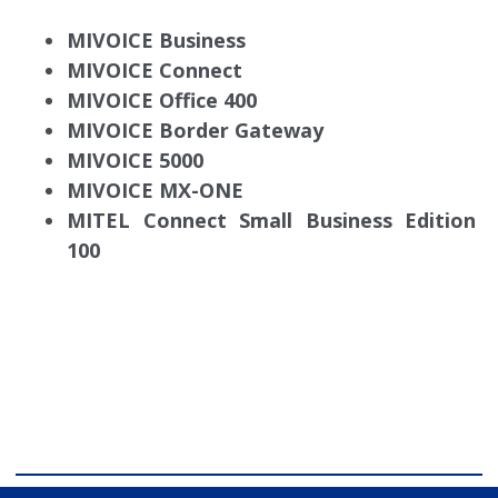
MIVOICE Business
MIVOICE Connect
MIVOICE Office 400
MIVOICE Border Gateway
MIVOICE 5000
MIVOICE MX-ONE
MITEL Connect Small Business Edition
100
comdial business phone systems, Comdial DX40,
Comdial DX80, Nashvile, TN, Comdial Office Phones,
comdial, IP PBX, Nashville comdial Business phone
systems, Comdial DX40, Comdial DX80, Franklin TN
Business Phone Systems, comdial PBX Systems,
Murfreesboro, Lebanon TN, Franklin TN, Comdial DX40,
Comdial DX80