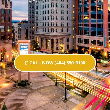
CALL NOW (484) 550-6100