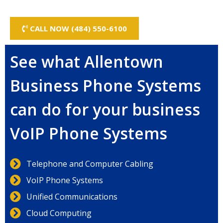
CALL NOW (484) 550-6100
See what Allentown
Business Phone Systems
can do for your business
VoIP Phone Systems
Telephone and Computer Cabling
VoIP Phone Systems
Unified Communications
Cloud Computing