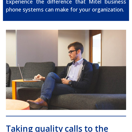
Experience the difference that Mitel business
phone systems can make for your organization.
Taking quality calls to the