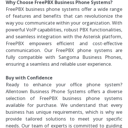
Why Choose FreePBX Business Phone Systems?
FreePBX business phone systems offer a wide range
of features and benefits that can revolutionize the
way you communicate within your organization. With
powerful VoIP capabilities, robust PBX functionalities,
and seamless integration with the Asterisk platform,
FreePBX empowers efficient and cost-effective
communication. Our FreePBX phone systems are
fully compatible with Sangoma Business Phones,
ensuring a seamless and reliable user experience.
Buy with Confidence
Ready to enhance your office phone system?
Allentown Business Phone Systems offers a diverse
selection of FreePBX business phone systems
available for purchase. We understand that every
business has unique requirements, which is why we
provide tailored solutions to meet your specific
needs. Our team of experts is committed to guiding