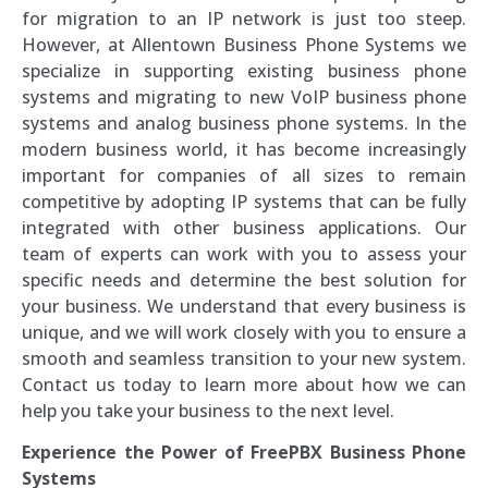
for migration to an IP network is just too steep.
However, at Allentown Business Phone Systems we
specialize in supporting existing business phone
systems and migrating to new VoIP business phone
systems and analog business phone systems. In the
modern business world, it has become increasingly
important for companies of all sizes to remain
competitive by adopting IP systems that can be fully
integrated with other business applications. Our
team of experts can work with you to assess your
specific needs and determine the best solution for
your business. We understand that every business is
unique, and we will work closely with you to ensure a
smooth and seamless transition to your new system.
Contact us today to learn more about how we can
help you take your business to the next level.
Experience the Power of FreePBX Business Phone
Systems