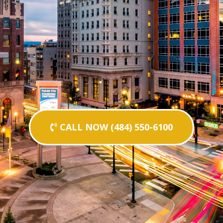
CALL NOW (484) 550-6100