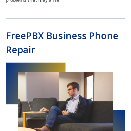
FreePBX Business Phone
Repair