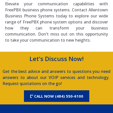
Elevate your communication capabilities with
FreePBX business phone systems. Contact Allentown
Business Phone Systems today to explore our wide
range of FreePBX phone system options and discover
how they can transform your business
communication. Don’t miss out on this opportunity
to take your communication to new heights.
Let's Discuss Now!
Get the best advice and answers to questions you need
answers to about our VOIP services and technology.
Request quotations on the go!
CALL NOW (484) 550-6100