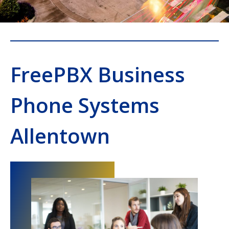
FreePBX Business
Phone Systems
Allentown