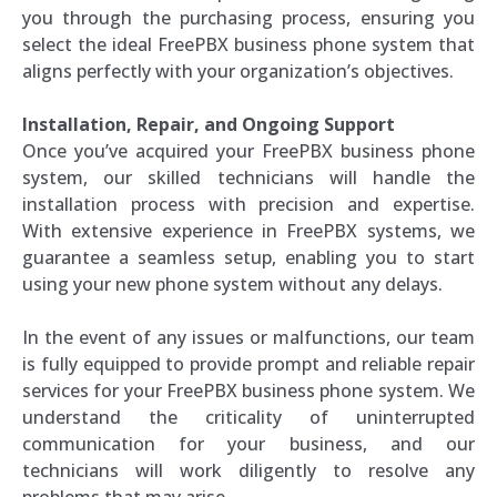
you through the purchasing process, ensuring you
select the ideal FreePBX business phone system that
aligns perfectly with your organization’s objectives.
Installation, Repair, and Ongoing Support
Once you’ve acquired your FreePBX business phone
system, our skilled technicians will handle the
installation process with precision and expertise.
With extensive experience in FreePBX systems, we
guarantee a seamless setup, enabling you to start
using your new phone system without any delays.
In the event of any issues or malfunctions, our team
is fully equipped to provide prompt and reliable repair
services for your FreePBX business phone system. We
understand the criticality of uninterrupted
communication for your business, and our
technicians will work diligently to resolve any
problems that may arise.