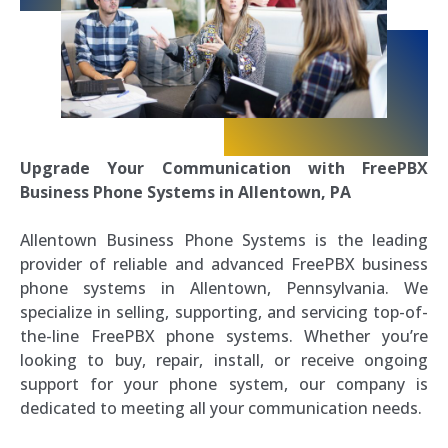
Upgrade Your Communication with FreePBX
Business Phone Systems in Allentown, PA
Allentown Business Phone Systems is the leading
provider of reliable and advanced FreePBX business
phone systems in Allentown, Pennsylvania. We
specialize in selling, supporting, and servicing top-of-
the-line FreePBX phone systems. Whether you’re
looking to buy, repair, install, or receive ongoing
support for your phone system, our company is
dedicated to meeting all your communication needs.