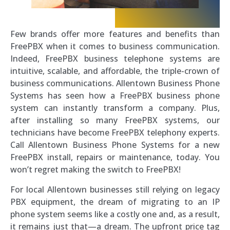
Few brands offer more features and benefits than
FreePBX when it comes to business communication.
Indeed, FreePBX business telephone systems are
intuitive, scalable, and affordable, the triple-crown of
business communications. Allentown Business Phone
Systems has seen how a FreePBX business phone
system can instantly transform a company. Plus,
after installing so many FreePBX systems, our
technicians have become FreePBX telephony experts.
Call Allentown Business Phone Systems for a new
FreePBX install, repairs or maintenance, today. You
won’t regret making the switch to FreePBX!
For local Allentown businesses still relying on legacy
PBX equipment, the dream of migrating to an IP
phone system seems like a costly one and, as a result,
it remains just that—a dream. The upfront price tag