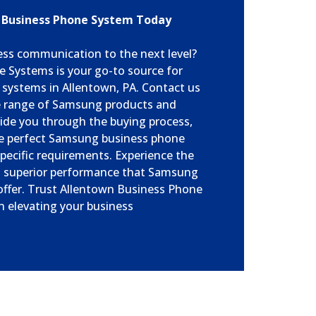
 Business Phone System Today
ess communication to the next level?
 Systems is your go-to source for
systems in Allentown, PA. Contact us
e range of Samsung products and
uide you through the buying process,
he perfect Samsung business phone
pecific requirements. Experience the
and superior performance that Samsung
ffer. Trust Allentown Business Phone
n elevating your business