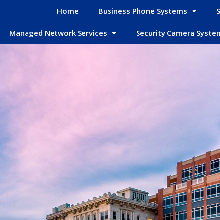
Home
Business Phone Systems
S
Managed Network Services
Security Camera Syste