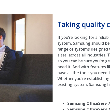
Taking quality c
If you’re looking for a reli
system, Samsung should be at
range of systems designed t
sizes, across all industries.
so you can be sure you’re g
need it. And with features li
have all the tools you need
Whether you’re establishing 
existing system, Samsung ha
Samsung OfficeServ 
Samsung OfficeServ 