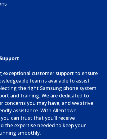
ons
 Support
ng exceptional customer support to ensure
owledgeable team is available to assist
selecting the right Samsung phone system
ort and training. We are dedicated to
or concerns you may have, and we strive
endly assistance. With Allentown
ou can trust that you’ll receive
nd the expertise needed to keep your
unning smoothly.