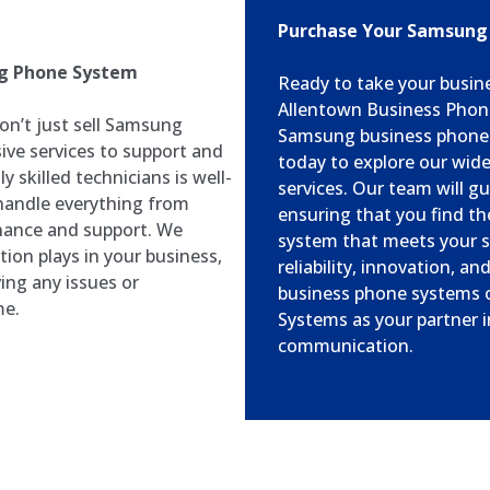
Purchase Your Samsung
ng Phone System
Ready to take your busin
Allentown Business Phone
n’t just sell Samsung
Samsung business phone 
ve services to support and
today to explore our wid
 skilled technicians is well-
services. Our team will g
handle everything from
ensuring that you find t
enance and support. We
system that meets your s
ion plays in your business,
reliability, innovation, 
ing any issues or
business phone systems o
me.
Systems as your partner i
communication.