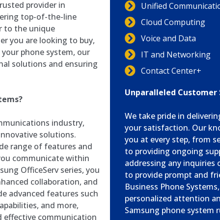
rusted provider in
Unified Communicati
ering top-of-the-line
Cloud Computing
 to the unique
Voice and Data
r you are looking to buy,
or your phone system, our
IT and Networking
nal solutions and ensuring
Contact Center+
Unparalleled Customer
stems?
We take pride in deliveri
munications industry,
your satisfaction. Our kn
nnovative solutions.
you at every step, from 
de range of features and
to providing ongoing supp
 you communicate within
addressing any inquiries 
sung OfficeServ series, you
to provide prompt and fri
hanced collaboration, and
Business Phone Systems, y
ide advanced features such
personalized attention a
apabilities, and more,
Samsung phone system r
d effective communication