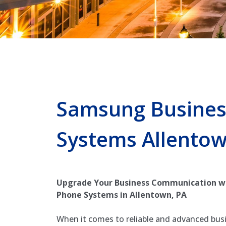
Samsung Busines
Systems Allento
Upgrade Your Business Communication w
Phone Systems in Allentown, PA
When it comes to reliable and advanced bus