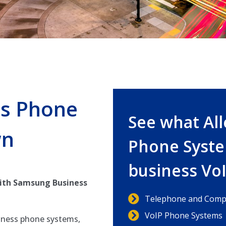
s Phone
See what Al
wn
Phone Syste
business Vo
ith Samsung Business
Telephone and Compu
VoIP Phone Systems
iness phone systems,