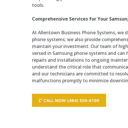
tools.
Comprehensive Services for Your Samsu
At Allentown Business Phone Systems, we do
phone systems; we also provide comprehensi
maintain your investment. Our team of highly
versed in Samsung phone systems and can 
repairs and installations to ongoing maint
understand the critical role that communicat
and our technicians are committed to resolv
malfunctions promptly to minimize downti
CALL NOW (484) 550-6100