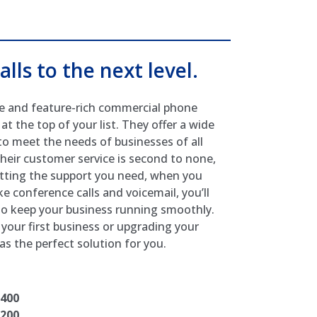
alls to the next level.
able and feature-rich commercial phone
 the top of your list. They offer a wide
o meet the needs of businesses of all
 Their customer service is second to none,
etting the support you need, when you
ke conference calls and voicemail, you’ll
 to keep your business running smoothly.
your first business or upgrading your
s the perfect solution for you.
7400
7200