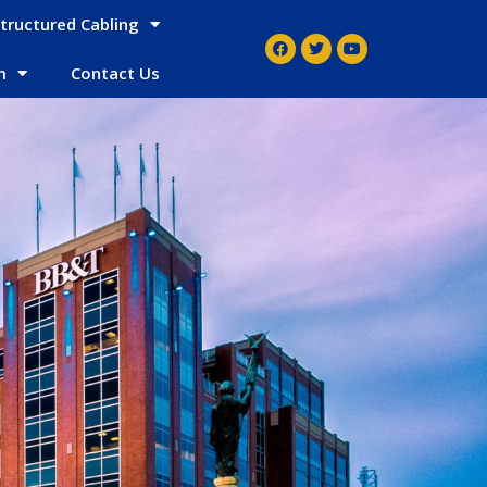
tructured Cabling
m
Contact Us