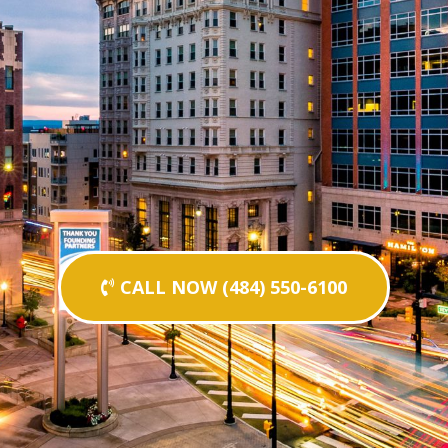
CALL NOW (484) 550-6100