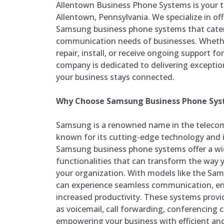
Allentown Business Phone Systems is your t
Allentown, Pennsylvania. We specialize in off
Samsung business phone systems that cater
communication needs of businesses. Whethe
repair, install, or receive ongoing support f
company is dedicated to delivering exceptio
your business stays connected.
Why Choose Samsung Business Phone Sy
Samsung is a renowned name in the telecom
known for its cutting-edge technology and i
Samsung business phone systems offer a wi
functionalities that can transform the way
your organization. With models like the Sam
can experience seamless communication, en
increased productivity. These systems prov
as voicemail, call forwarding, conferencing c
empowering your business with efficient an