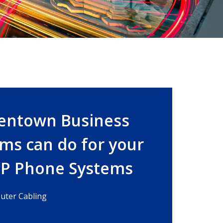
lentown Business
ms can do for your
IP Phone Systems
ter Cabling