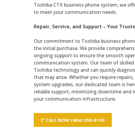
Toshiba CTX business phone system, we offe
to meet your communication needs.
Repair, Service, and Support – Your Trust
Our commitment to Toshiba business phon
the initial purchase. We provide comprehensiv
ongoing support to ensure the smooth oper
communication system. Our team of skilled t
Toshiba technology and can quickly diagnos
that may arise. Whether you require repairs
system upgrades, our dedicated team is her
reliable support, minimizing downtime and m
your communication infrastructure.
CALL NOW (484) 550-6100