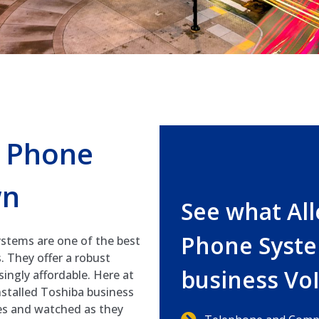
s Phone
wn
See what Al
Phone Syste
stems are one of the best
. They offer a robust
business Vo
isingly affordable. Here at
stalled Toshiba business
es and watched as they