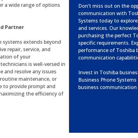
r a wide range of options
Don’t miss out on the op
communication with Tosh
Systems today to explore
ed Partner
and services. Our knowled
purchasing the perfect T
e systems extends beyond
specific requirements. Exp
e repair, service, and
performance of Toshiba 
ation of your
communication capabiliti
echnicians is well-versed in
e and resolve any issues
Invest in Toshiba busine
, routine maintenance, or
Business Phone Systems a
e to provide prompt and
business communication i
aximizing the efficiency of