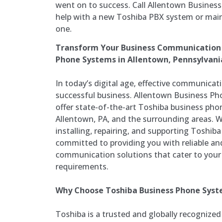
went on to success. Call Allentown Busines
help with a new Toshiba PBX system or mai
one.
Transform Your Business Communication 
Phone Systems in Allentown, Pennsylvani
In today’s digital age, effective communicatio
successful business. Allentown Business Ph
offer state-of-the-art Toshiba business pho
Allentown, PA, and the surrounding areas. Wi
installing, repairing, and supporting Toshib
committed to providing you with reliable a
communication solutions that cater to your 
requirements.
Why Choose Toshiba Business Phone Sys
Toshiba is a trusted and globally recognized