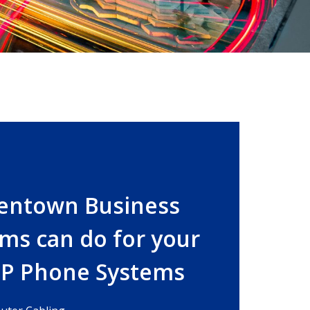
lentown Business
ms can do for your
IP Phone Systems