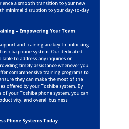
erience a smooth transition to your new
h minimal disruption to your day-to-day
raining – Empowering Your Team
upport and training are key to unlocking
r Toshiba phone system. Our dedicated
ailable to address any inquiries or
roviding timely assistance whenever you
 offer comprehensive training programs to
nsure they can make the most of the
ies offered by your Toshiba system. By
es of your Toshiba phone system, you can
oductivity, and overall business
ess Phone Systems Today