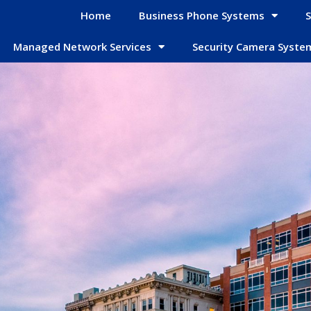
Home
Business Phone Systems
S
Managed Network Services
Security Camera Syste