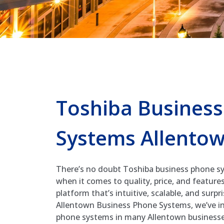
Toshiba Busines
Systems Allento
There’s no doubt Toshiba business phone sy
when it comes to quality, price, and features
platform that’s intuitive, scalable, and surpr
Allentown Business Phone Systems, we’ve in
phone systems in many Allentown business