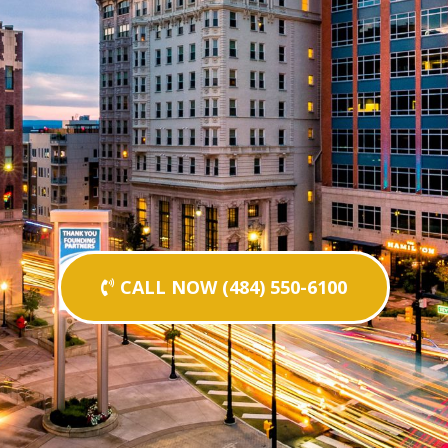
CALL NOW (484) 550-6100