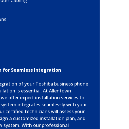
ter Cabling
ons
on for Seamless Integration
egration of your Toshiba business phone
llation is essential. At Allentown
e offer expert installation services to
 system integrates seamlessly with your
ur certified technicians will assess your
sign a customized installation plan, and
ew system. With our professional