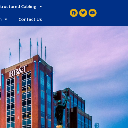
tructured Cabling
m
Contact Us