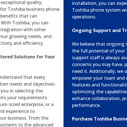
exceptional quality,
installation, you can exp
g for Toshiba business phone
Toshiba phone system wit
 benefits that can
operations.
 With Toshiba, you can
integration with other
Ongoing Support and T
 your growing needs, and
ivity and efficiency.
We believe that ongoing s
the full potential of you
lored Solutions for Your
support staff is always av
concerns you may have, p
need it. Additionally, we
nderstand that every
empower your team and e
tion needs and objectives.
features and functionalit
you in selecting the
optimizing the capabiliti
its your requirements.
enhance collaboration, pr
um-sized enterprise, or a
performance.
nd experience to
our business. From the
Purchase Toshiba Busin
 systems to the advanced