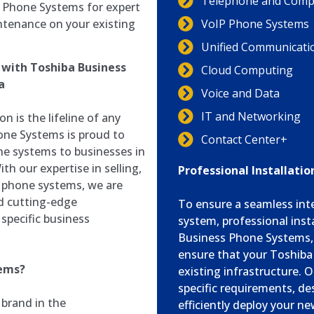
Telephone and Compu
s Phone Systems for expert
ntenance on your existing
VoIP Phone Systems
Unified Communicati
with Toshiba Business
Cloud Computing
a
Voice and Data
IT and Networking
n is the lifeline of any
one Systems is proud to
Contact Center+
ne systems to businesses in
th our expertise in selling,
Professional Installati
a phone systems, we are
nd cutting-edge
To ensure a seamless int
specific business
system, professional insta
Business Phone Systems, w
ensure that your Toshiba
tems?
existing infrastructure. O
specific requirements, de
 brand in the
efficiently deploy your n