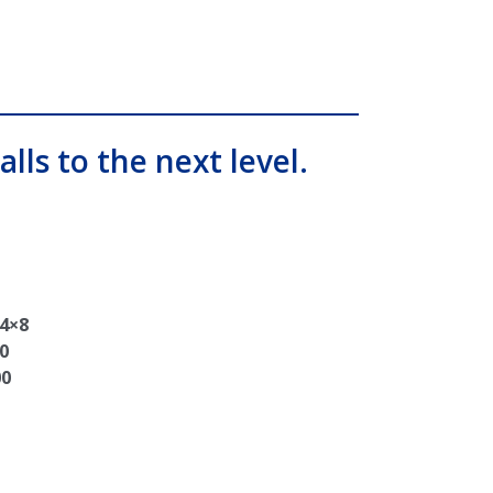
alls to the next level.
 4×8
0
00