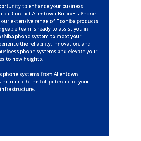
portunity to enhance your business
iba. Contact Allentown Business Phone
 our extensive range of Toshiba products
geable team is ready to assist you in
oshiba phone system to meet your
erience the reliability, innovation, and
business phone systems and elevate your
es to new heights.
ss phone systems from Allentown
nd unleash the full potential of your
nfrastructure.