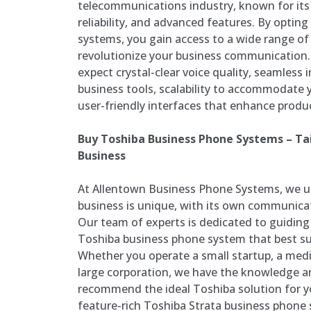
telecommunications industry, known for its 
reliability, and advanced features. By optin
systems, you gain access to a wide range of
revolutionize your business communication.
expect crystal-clear voice quality, seamless 
business tools, scalability to accommodate
user-friendly interfaces that enhance product
Buy Toshiba Business Phone Systems – Tai
Business
At Allentown Business Phone Systems, we u
business is unique, with its own communica
Our team of experts is dedicated to guiding 
Toshiba business phone system that best su
Whether you operate a small startup, a medi
large corporation, we have the knowledge a
recommend the ideal Toshiba solution for y
feature-rich Toshiba Strata business phone