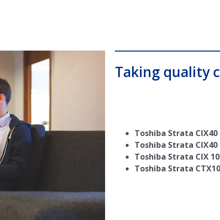
Taking quality c
Toshiba Strata CIX40
Toshiba Strata CIX40
Toshiba Strata CIX 10
Toshiba Strata CTX1