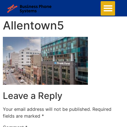
Allentown5
Leave a Reply
Your email address will not be published.
Required
fields are marked
*