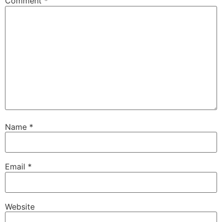
Comment
*
Name
*
Email
*
Website