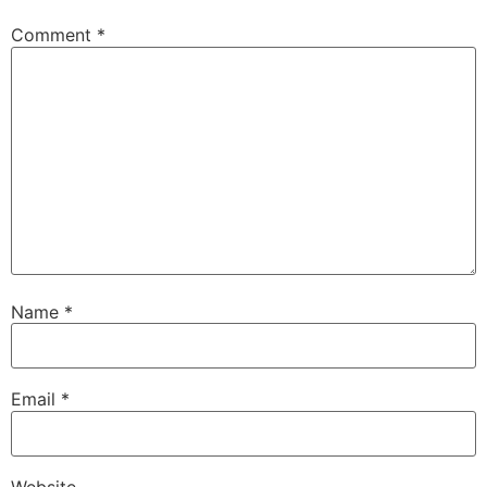
Comment
*
Name
*
Email
*
Website