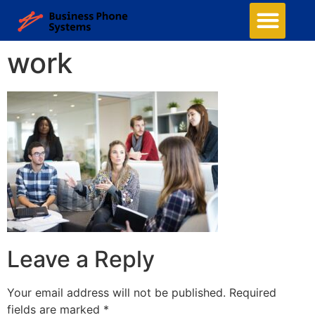
work
Leave a Reply
Your email address will not be published.
Required
fields are marked
*